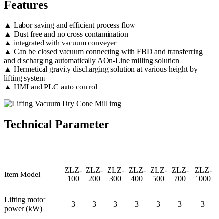
Features
▲ Labor saving and efficient process flow
▲ Dust free and no cross contamination
▲ integrated with vacuum conveyer
▲ Can be closed vacuum connecting with FBD and transferring
and discharging automatically AOn-Line milling solution
▲ Hermetical gravity discharging solution at various height by
lifting system
▲ HMI and PLC auto control
Technical Parameter
ZLZ-
ZLZ-
ZLZ-
ZLZ-
ZLZ-
ZLZ-
ZLZ-
Item Model
100
200
300
400
500
700
1000
Lifting motor
3
3
3
3
3
3
3
power (kW)