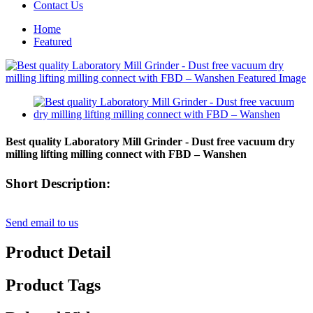
Contact Us
Home
Featured
Best quality Laboratory Mill Grinder - Dust free vacuum dry
milling lifting milling connect with FBD – Wanshen
Short Description:
Send email to us
Product Detail
Product Tags