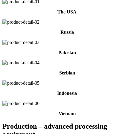
The USA
Russia
Pakistan
Serbian
Indonesia
Vietnam
Production – advanced processing