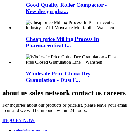
Good Quality Roller Compactor -
New design pha...
Cheap price Milling Process In
Pharmaceutical I...
Wholesale Price China Dry
Granulation - Dust F...
about us sales network contact us careers
For inquiries about our products or pricelist, please leave your email
to us and we will be in touch within 24 hours.
INQUIRY NOW
sales@wonsen.cn