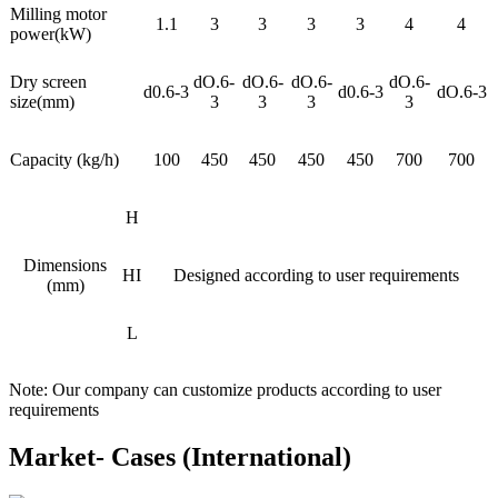
Milling motor
1.1
3
3
3
3
4
4
power(kW)
Dry screen
dO.6-
dO.6-
dO.6-
dO.6-
d0.6-3
d0.6-3
dO.6-3
size(mm)
3
3
3
3
Capacity (kg/h)
100
450
450
450
450
700
700
H
Dimensions
HI
Designed according to user requirements
(mm)
L
Note: Our company can customize products according to user
requirements
Market- Cases (International)