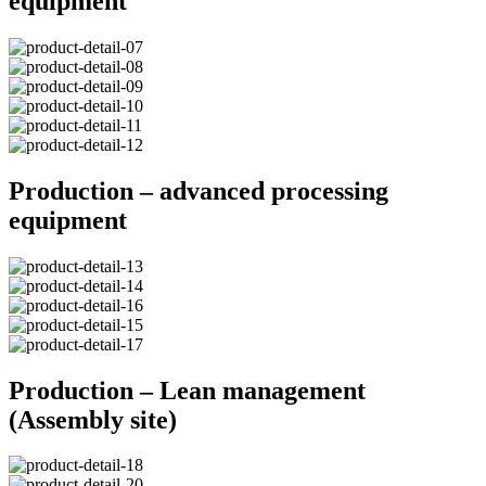
equipment
Production – advanced processing
equipment
Production – Lean management
(Assembly site)