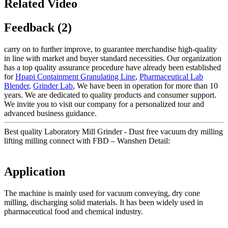
Related Video
Feedback (2)
carry on to further improve, to guarantee merchandise high-quality
in line with market and buyer standard necessities. Our organization
has a top quality assurance procedure have already been established
for
Hpapi Containment Granulating Line
,
Pharmaceutical Lab
Blender
,
Grinder Lab
, We have been in operation for more than 10
years. We are dedicated to quality products and consumer support.
We invite you to visit our company for a personalized tour and
advanced business guidance.
Best quality Laboratory Mill Grinder - Dust free vacuum dry milling
lifting milling connect with FBD – Wanshen Detail:
Application
The machine is mainly used for vacuum conveying, dry cone
milling, discharging solid materials. It has been widely used in
pharmaceutical food and chemical industry.