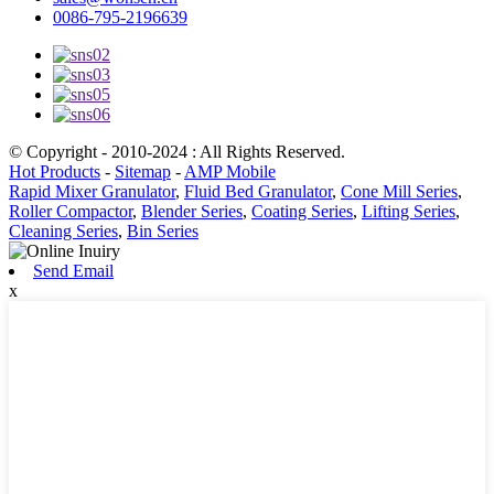
0086-795-2196639
© Copyright - 2010-2024 : All Rights Reserved.
Hot Products
-
Sitemap
-
AMP Mobile
Rapid Mixer Granulator
,
Fluid Bed Granulator
,
Cone Mill Series
,
Roller Compactor
,
Blender Series
,
Coating Series
,
Lifting Series
,
Cleaning Series
,
Bin Series
Send Email
x