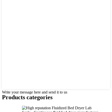
Write your message here and send it to us
Products categories