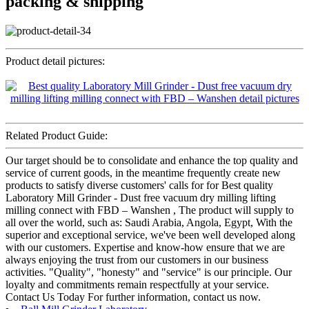
packing & shipping
Product detail pictures:
Related Product Guide:
Our target should be to consolidate and enhance the top quality and
service of current goods, in the meantime frequently create new
products to satisfy diverse customers' calls for for Best quality
Laboratory Mill Grinder - Dust free vacuum dry milling lifting
milling connect with FBD – Wanshen , The product will supply to
all over the world, such as: Saudi Arabia, Angola, Egypt, With the
superior and exceptional service, we've been well developed along
with our customers. Expertise and know-how ensure that we are
always enjoying the trust from our customers in our business
activities. "Quality", "honesty" and "service" is our principle. Our
loyalty and commitments remain respectfully at your service.
Contact Us Today For further information, contact us now.