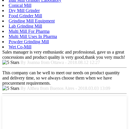
Ball Mill Grinder Laboratory
Conical Mill
Dry Mill Grinder
Food Grinder Mill
Grinding Mill Equipment
Lab Grinding Mill
Multi Mill For Pharma
Multi Mill Uses In Pharma
Powder Grinding Mill
Wet Co-Mill
Sales manager is very enthusiastic and professional, gave us a great
concessions and product quality is very good,thank you very much!
By Joanna from Ottawa - 2018.08.12 12:27
This company can be well to meet our needs on product quantity
and delivery time, so we always choose them when we have
procurement requirements.
By Althea from Buenos Aires - 2018.03.03 13:09