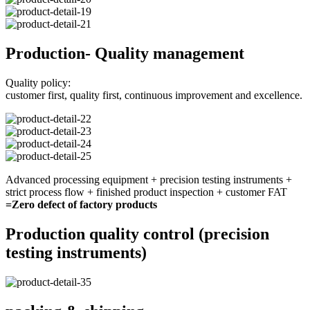
Production- Quality management
Quality policy:
customer first, quality first, continuous improvement and excellence.
Advanced processing equipment + precision testing instruments +
strict process flow + finished product inspection + customer FAT
=Zero defect of factory products
Production quality control (precision
testing instruments)