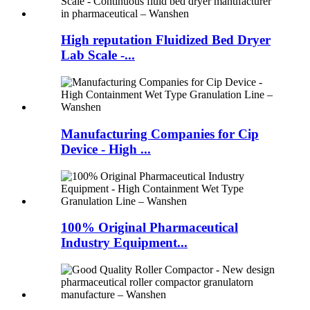
High reputation Fluidized Bed Dryer
Lab Scale -...
Manufacturing Companies for Cip
Device - High ...
100% Original Pharmaceutical
Industry Equipment...