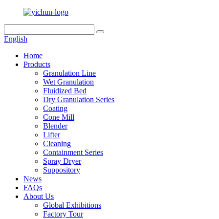
English
Home
Products
Granulation Line
Wet Granulation
Fluidized Bed
Dry Granulation Series
Coating
Cone Mill
Blender
Lifter
Cleaning
Containment Series
Spray Dryer
Suppository
News
FAQs
About Us
Global Exhibitions
Factory Tour