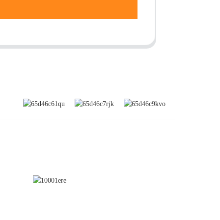
SUBSCRIBE
nd
a