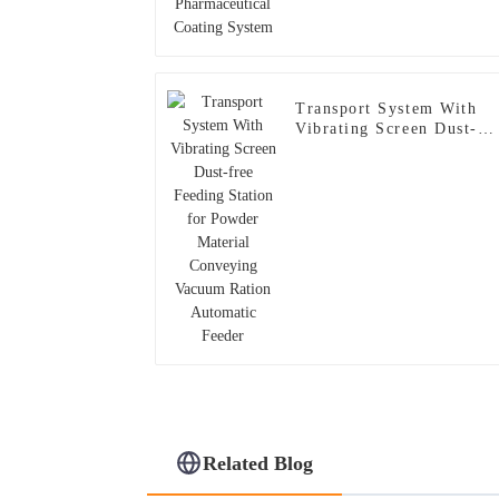
Transport System With
Vibrating Screen Dust-
free Feeding Station for
Powder Material
Conveying Vacuum Ratio
Automatic Feeder
Related Blog