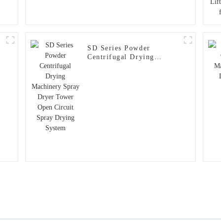
SD Series Powder
Centrifugal Drying
Machinery Spray Dryer
Tower Open Circuit Spray
n
Drying System