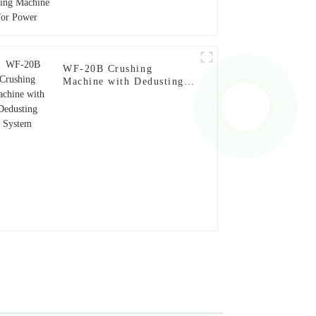
WF-20B Crushing
Machine with Dedusting
System