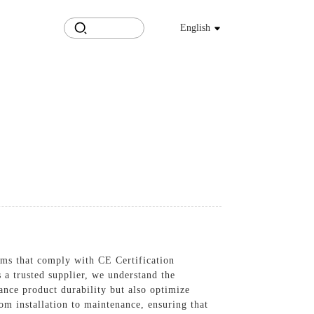
English
ms that comply with CE Certification
 a trusted supplier, we understand the
nce product durability but also optimize
om installation to maintenance, ensuring that