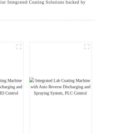
erior Integrated Coating Solutions backed by