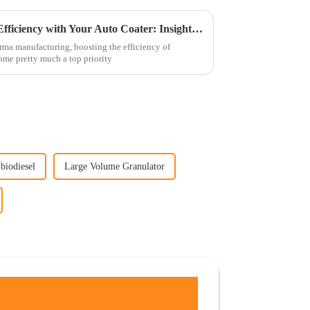
5 Essential Tips to Maximize Efficiency with Your Auto Coater: Insights from 2023 Industry Data
arma manufacturing, boosting the efficiency of
me pretty much a top priority
 biodiesel
Large Volume Granulator