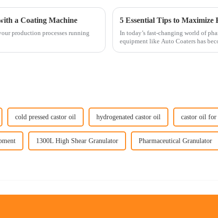
with a Coating Machine
 your production processes running
In today’s fast-changing world of ph
equipment like Auto Coaters has beco
cold pressed castor oil
hydrogenated castor oil
castor oil for
ipment
1300L High Shear Granulator
Pharmaceutical Granulator