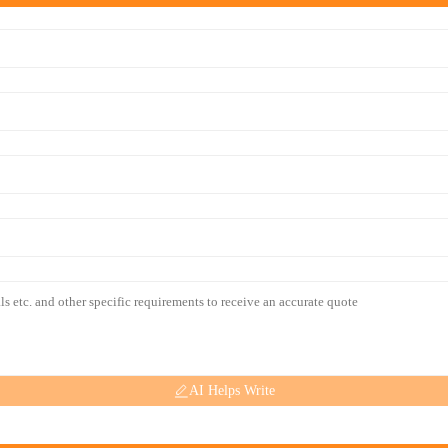
AI Helps Write