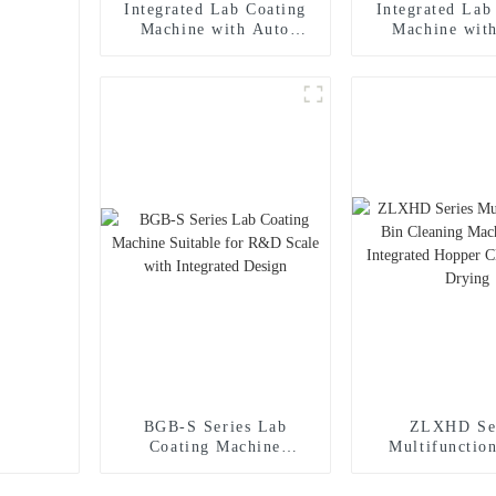
Integrated Lab Coating
Integrated Lab
Machine with Auto
Machine wit
Reverse Discharging and
Reverse Discha
Spraying System, PID
Spraying Syst
Control
Contro
BGB-S Series Lab
ZLXHD Se
Coating Machine
Multifunctio
Suitable for R&D Scale
Cleaning Mach
with Integrated Design
Integrated 