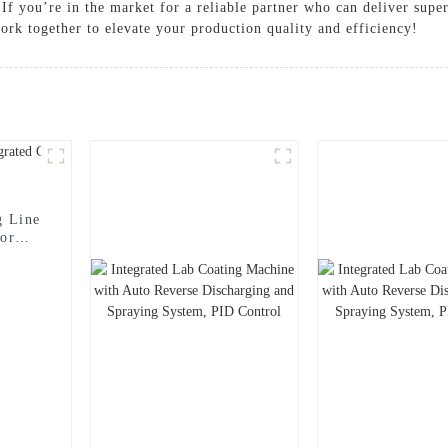
, If you’re in the market for a reliable partner who can deliver sup
ork together to elevate your production quality and efficiency!
g Line
for