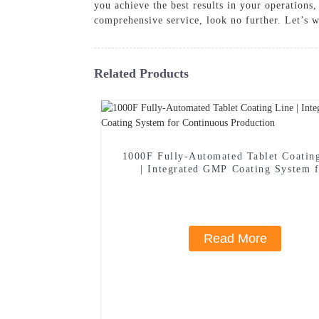
you achieve the best results in your operations
comprehensive service, look no further. Let’s w
Related Products
1000F Fully-Automated Tablet Coatin
| Integrated GMP Coating System 
Continuous Production
Read More