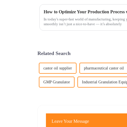
How to Optimize Your Production Process 
In today's super-fast world of manufacturing, keeping
smoothly isn’t just a nice-to-have — it’s absolutely
Related Search
castor oil supplier
pharmaceutical castor oil
GMP Granulator
Industrial Granulation Equ
Leave Your Message