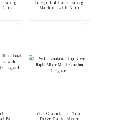
 Coating
Integrated Lab Coating
h Auto
Machine with Auto
rging and
Reverse Discharging and
em, PID
Spraying System, PLC
l
Control
ries
Wet Granulation Top-
nal Bin
Drive Rapid Mixer
ine with
Multi-Function
Hopper
Integrated