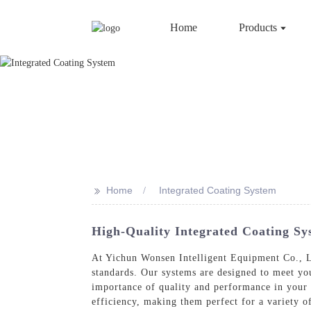
Home
Products
>>
Home
Integrated Coating System
High-Quality Integrated Coating Sy
At Yichun Wonsen Intelligent Equipment Co., Lt
standards. Our systems are designed to meet you
importance of quality and performance in your 
efficiency, making them perfect for a variety o