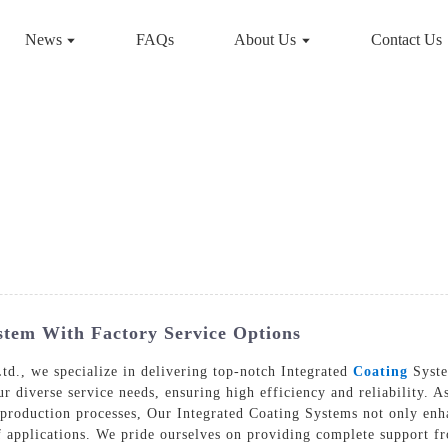
News
FAQs
About Us
Contact Us
stem With Factory Service Options
d., we specialize in delivering top-notch Integrated
Coating
Syste
r diverse service needs, ensuring high efficiency and reliability. As
production processes, Our Integrated Coating Systems not only enha
f applications. We pride ourselves on providing complete support fr