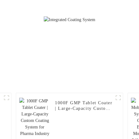
Cleaning and
1000F GMP Tablet Coater
| Large-Capacity Custom
Coating System for
Pharma Industry