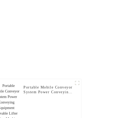
 Drying
Portable Mobile Conveyor
System Power Conveying
Equipment Movable Lifter
Lifting Machine for
Power