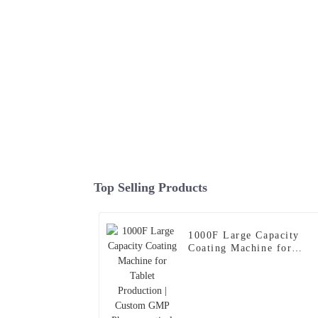
Top Selling Products
1000F Large Capacity
Coating Machine for
Tablet Production |
Custom GMP
Pharmaceutical Coating
System