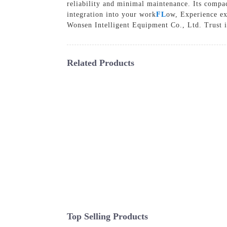
reliability and minimal maintenance. Its compac
integration into your work
FL
ow, Experience ex
Wonsen Intelligent Equipment Co., Ltd. Trust i
Related Products
Top Selling Products