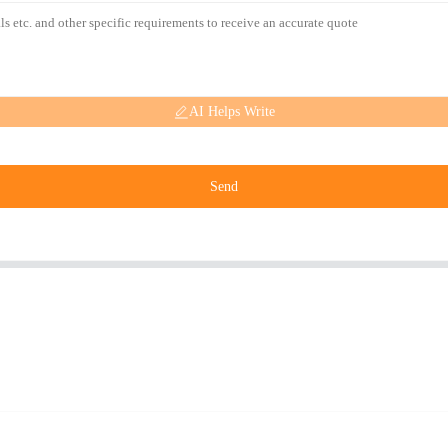
AI Helps Write
Send