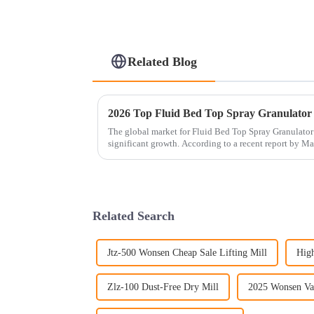
Related Blog
2026 Top Fluid Bed Top Spray Granulator
The global market for Fluid Bed Top Spray Granulator
significant growth. According to a recent report by M
Related Search
Jtz-500 Wonsen Cheap Sale Lifting Mill
High
Zlz-100 Dust-Free Dry Mill
2025 Wonsen Va