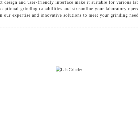
t design and user-friendly interface make it suitable for various la
ceptional grinding capabilities and streamline your laboratory ope
n our expertise and innovative solutions to meet your grinding nee