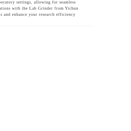
boratory settings, allowing for seamless
rations with the Lab Grinder from Yichun
ds and enhance your research efficiency