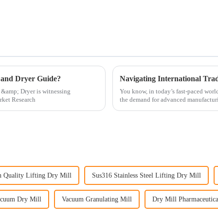
 and Dryer Guide?
 &amp; Dryer is witnessing
You know, in today’s fast-paced world 
arket Research
the demand for advanced manufactur
 Quality Lifting Dry Mill
Sus316 Stainless Steel Lifting Dry Mill
cuum Dry Mill
Vacuum Granulating Mill
Dry Mill Pharmaceutica