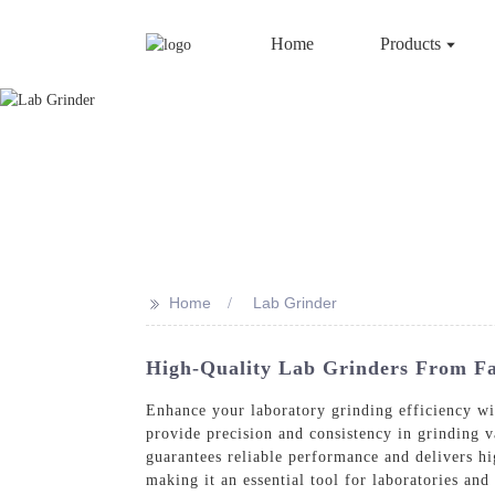
Home
Products
>>
Home
Lab Grinder
High-Quality Lab Grinders From Fac
Enhance your laboratory grinding efficiency w
provide precision and consistency in grinding v
guarantees reliable performance and delivers hi
making it an essential tool for laboratories and