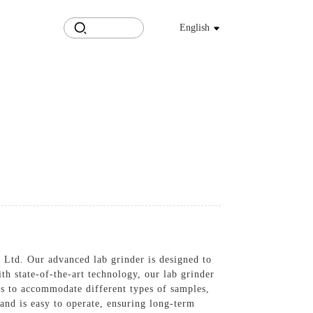
English
 Ltd. Our advanced lab grinder is designed to
th state-of-the-art technology, our lab grinder
ons to accommodate different types of samples,
 and is easy to operate, ensuring long-term