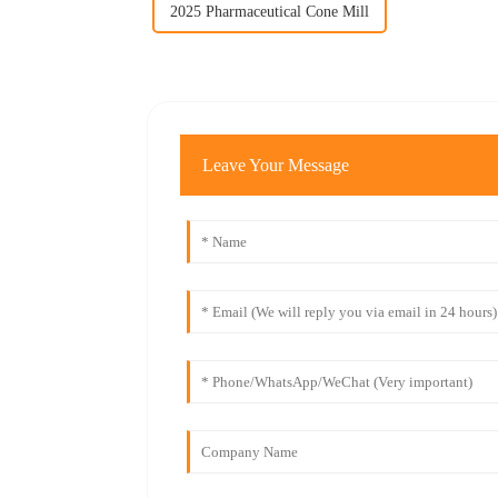
2025 Pharmaceutical Cone Mill
Leave Your Message