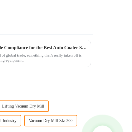
Navigating International Trade Compliance for the Best Auto Coater Solutions
of global trade, something that’s really taken off is
ing equipment,
Lifting Vacuum Dry Mill
l Industry
Vacuum Dry Mill Zlz-200