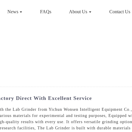
News
FAQs
About Us
Contact Us
tory Direct With Excellent Service
ith the Lab Grinder from Yichun Wonsen Intelligent Equipment Co.,
arious materials for experimental and testing purposes, Equipped wi
gh-quality results with every use. It offers versatile grinding opti
 research facilities, The Lab Grinder is built with durable materials