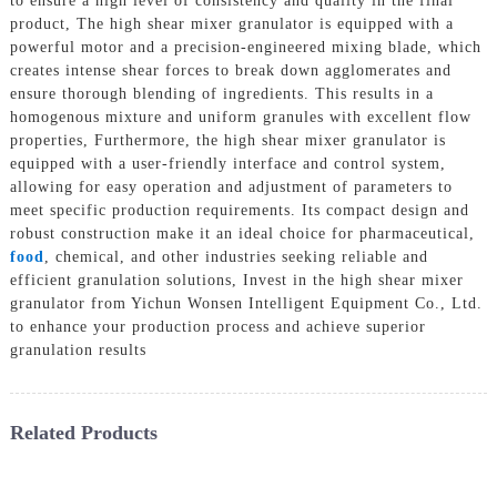
to ensure a high level of consistency and quality in the final
product, The high shear mixer granulator is equipped with a
powerful motor and a precision-engineered mixing blade, which
creates intense shear forces to break down agglomerates and
ensure thorough blending of ingredients. This results in a
homogenous mixture and uniform granules with excellent flow
properties, Furthermore, the high shear mixer granulator is
equipped with a user-friendly interface and control system,
allowing for easy operation and adjustment of parameters to
meet specific production requirements. Its compact design and
robust construction make it an ideal choice for pharmaceutical,
food
, chemical, and other industries seeking reliable and
efficient granulation solutions, Invest in the high shear mixer
granulator from Yichun Wonsen Intelligent Equipment Co., Ltd.
to enhance your production process and achieve superior
granulation results
Related Products