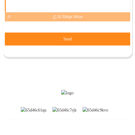
AI Helps Write
Send