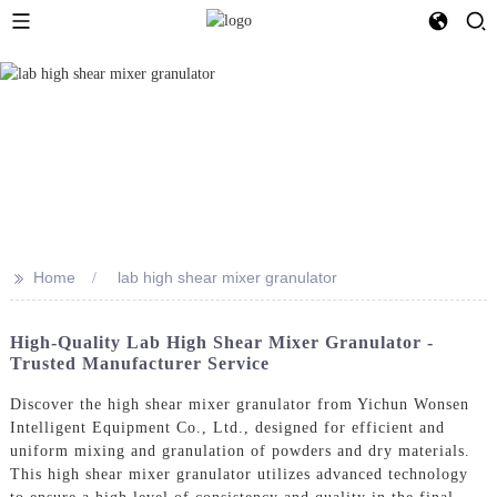
>>
Home
lab high shear mixer granulator
High-Quality Lab High Shear Mixer Granulator -
Trusted Manufacturer Service
Discover the high shear mixer granulator from Yichun Wonsen
Intelligent Equipment Co., Ltd., designed for efficient and
uniform mixing and granulation of powders and dry materials.
This high shear mixer granulator utilizes advanced technology