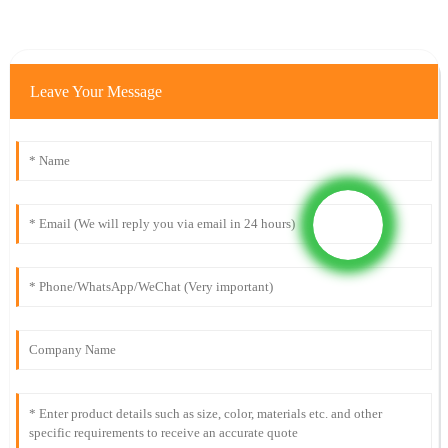
Leave Your Message