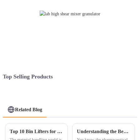
Top Selling Products
Related Blog
Top 10 Bin Lifters for Efficient Material Handling Solutions?
Understanding the Benefits of Using a Closed Granulation Line in Pharmaceutical Manufacturing
The material handling world is
You know, the pharmaceutical