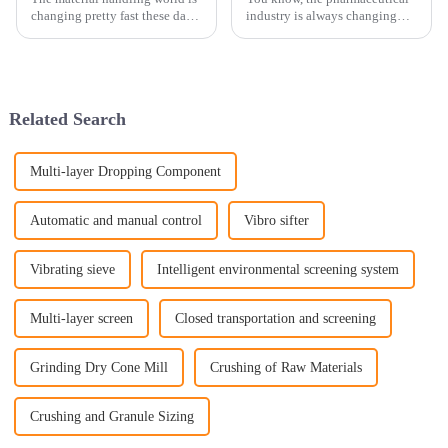
changing pretty fast these days,
industry is always changing
and it’s clear that having
and pushing forward. Right
efficient solutions is more
now, there's a big focus on
important than ever. You know,
making drug manufacturing
more
Related Search
Multi-layer Dropping Component
Automatic and manual control
Vibro sifter
Vibrating sieve
Intelligent environmental screening system
Multi-layer screen
Closed transportation and screening
Grinding Dry Cone Mill
Crushing of Raw Materials
Crushing and Granule Sizing