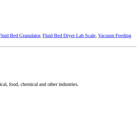
Fluid Bed Granulator
,
Fluid Bed Dryer Lab Scale
,
Vacuum Feeding
cal, food, chemical and other industries.