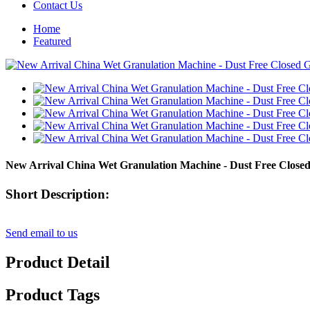
Contact Us
Home
Featured
New Arrival China Wet Granulation Machine - Dust Free Close
Short Description:
Send email to us
Product Detail
Product Tags