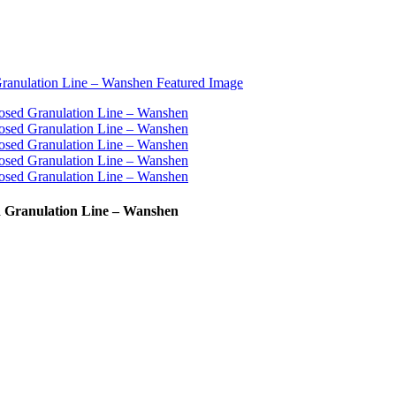
d Granulation Line – Wanshen