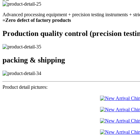
Advanced processing equipment + precision testing instruments + stri
=Zero defect of factory products
Production quality control (precision testi
packing & shipping
Product detail pictures: