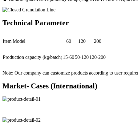
Technical Parameter
Item Model
60
120
200
Production capacity (kg/batch)
15-60
50-120
120-200
Note: Our company can customize products according to user require
Market- Cases (International)