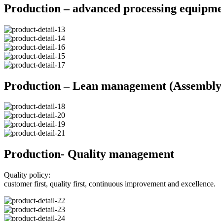
Production – advanced processing equipm
Production – Lean management (Assembly 
Production- Quality management
Quality policy:
customer first, quality first, continuous improvement and excellence.