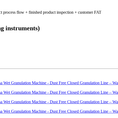
ct process flow + finished product inspection + customer FAT
ng instruments)