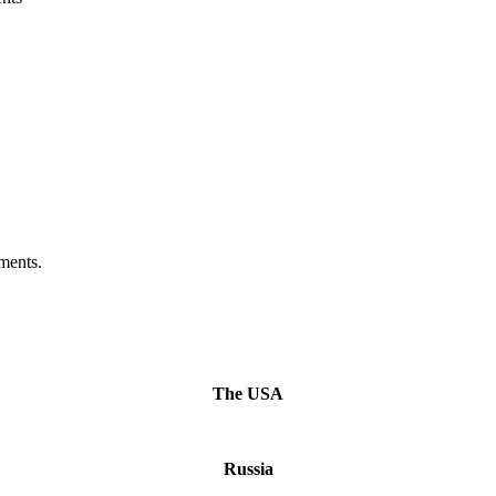
ments.
The USA
Russia