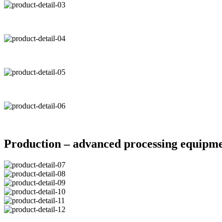
Production – advanced processing equipm