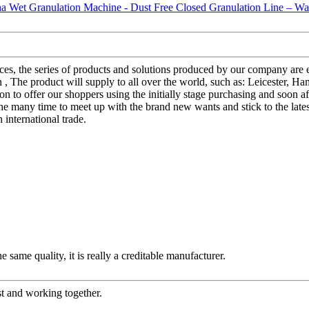
ices, the series of products and solutions produced by our company ar
he product will supply to all over the world, such as: Leicester, Hamb
to offer our shoppers using the initially stage purchasing and soon af
he many time to meet up with the brand new wants and stick to the lates
 international trade.
 same quality, it is really a creditable manufacturer.
st and working together.