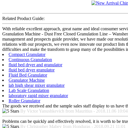
Related Product Guide:
With reliable excellent approach, great name and ideal consumer serv
Granulation Machine - Dust Free Closed Granulation Line – Wanshen , T
management and prospects guide provider, we have made our resolution 
relations with our prospects, we even now innovate our product lists t
difficulties and make the transform to grasp many of the possibilities in
Compact Granulator
Continuous Granulation
fluid bed dryer and granulator
fluid bed dryer granulator
Fluid Bed Granulator
Granulator Machine
lab high shear mixer granulator
Lab Scale Granulation
laboratory rapid mixer granulator
Roller Granulator
The goods we received and the sample sales staff display to us have the
By Victor Yanushkevich from Mauritius - 2018.11.06 10:04
Problems can be quickly and effectively resolved, it is worth to be tru
By Christopher Mabey from Honduras - 2018.09.21 11:01