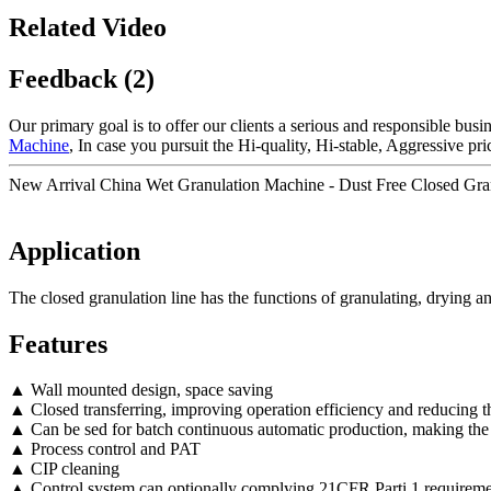
Related Video
Feedback (2)
Our primary goal is to offer our clients a serious and responsible busin
Machine
, In case you pursuit the Hi-quality, Hi-stable, Aggressive pr
New Arrival China Wet Granulation Machine - Dust Free Closed Gran
Application
The closed granulation line has the functions of granulating, drying a
Features
▲ Wall mounted design, space saving
▲ Closed transferring, improving operation efficiency and reducing th
▲ Can be sed for batch continuous automatic production, making the
▲ Process control and PAT
▲ CIP cleaning
▲ Control system can optionally complying 21CFR Parti 1 requireme