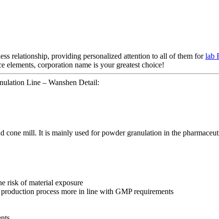
ess relationship, providing personalized attention to all of them for
lab 
ice elements, corporation name is your greatest choice!
ulation Line – Wanshen Detail:
nd cone mill. It is mainly used for powder granulation in the pharmaceuti
e risk of material exposure
 production process more in line with GMP requirements
nts