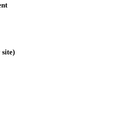
ent
site)