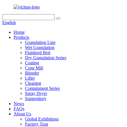
English
Home
Products
Granulation Line
Wet Granulation
Fluidized Bed
Dry Granulation Series
Coating
Cone Mill
Blender
Lifter
Cleaning
Containment Series
Spray Dryer
Suppository
News
FAQs
About Us
Global Exhibitions
Factory Tour