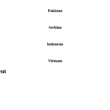
Pakistan
Serbian
Indonesia
Vietnam
ent