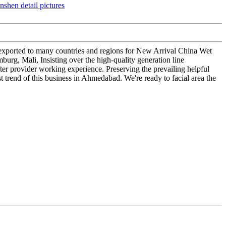
e exported to many countries and regions for New Arrival China Wet
urg, Mali, Insisting over the high-quality generation line
ter provider working experience. Preserving the prevailing helpful
t trend of this business in Ahmedabad. We're ready to facial area the