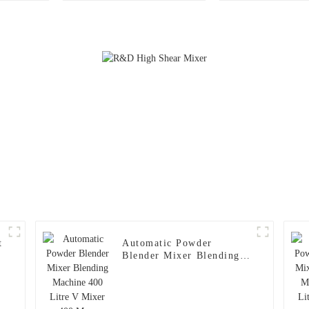
Pharmaceutical / Food /
Chemical Industry
t
Automatic Powder
Blender Mixer Blending
Machine 400 Litre V
Mixer 400 Max. Loading
Volume 200kg 3-20(rpm)
1.5(kw)