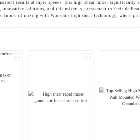
nsistent results at rapid speeds, this high shear mixer significantly
innovative solutions, and this mixer is a testament to their dedica
he future of mixing with Wonsen’s high shear technology, where pre
mixer
les