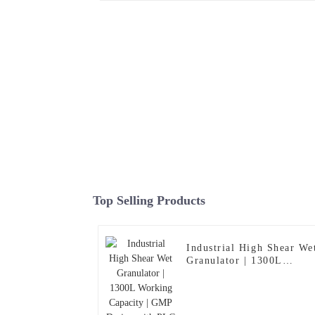
Top Selling Products
Industrial High Shear We
Granulator | 1300L
Working Capacity | GMP
Design with PLC Control