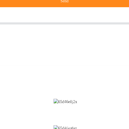
Send
CONTACT US
Cleaning
No.28 Chunfeng Road, Economic a
Technological Development Zone,
Coating
Yichun City, Jiangxi Province, Chin
Fluidized Bed
0086-795-2196639