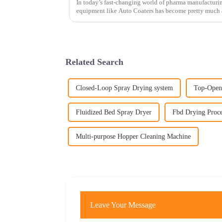
In today’s fast-changing world of pharma manufacturin
equipment like Auto Coaters has become pretty much a
Related Search
Closed-Loop Spray Drying system
Top-Open
Fluidized Bed Spray Dryer
Fbd Drying Proce
Multi-purpose Hopper Cleaning Machine
Leave Your Message