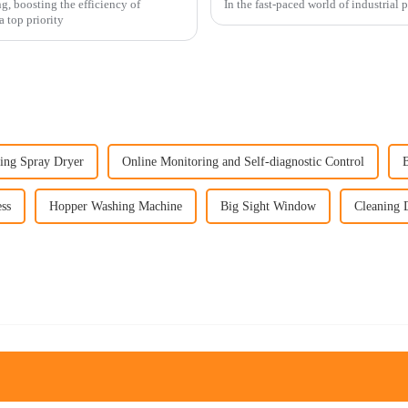
g, boosting the efficiency of
In the fast-paced world of industrial 
 top priority
ing Spray Dryer
Online Monitoring and Self-diagnostic Control
ss
Hopper Washing Machine
Big Sight Window
Cleaning 