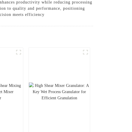
 enhances productivity while reducing processing
tion to quality and performance, positioning
cision meets efficiency