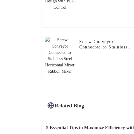
Screw Conveyor
Connected to Stainless
Steel Horizontal Mixer
Ribbon Mixer
Related Blog