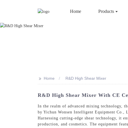
Home
Products
>>
Home
R&D High Shear Mixer
R&D High Shear Mixer With CE Certi
In the realm of advanced mixing technology, 
by Yichun Wonsen Intelligent Equipment Co., Lt
Harnessing cutting-edge shear technology, it en
production, and cosmetics. The equipment feature