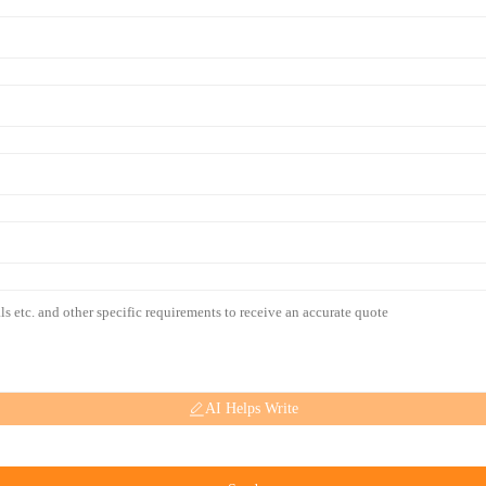
AI Helps Write