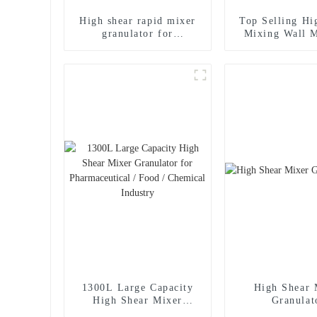
High shear rapid mixer
Top Selling Hi
granulator for
Mixing Wall 
pharmaceutical
Wet Mixer Gra
1300L Large Capacity
High Shear 
High Shear Mixer
Granulat
Granulator for