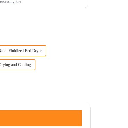
processing, the
Batch Fluidized Bed Dryer
Drying and Cooling