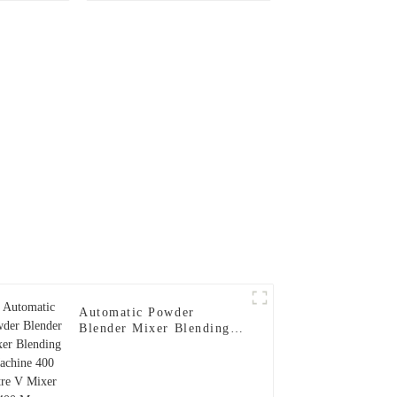
Automatic Powder
Blender Mixer Blending
Machine 400 Litre V
Mixer 400 Max. Loading
Volume 200kg 3-20(rpm)
1.5(kw)