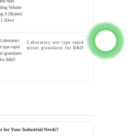
Laboratory wet type rapid
mixer granulator for R&D
 for Your Industrial Needs?