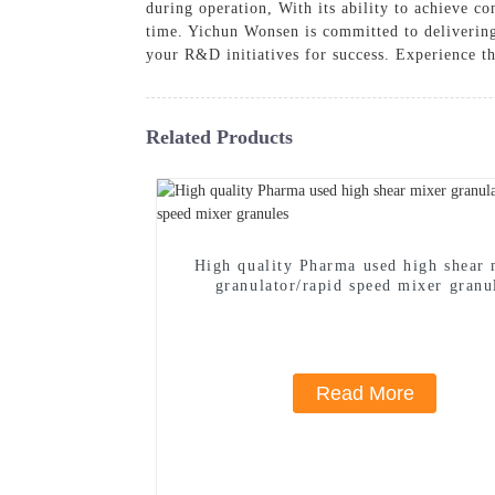
during operation, With its ability to achieve co
time. Yichun Wonsen is committed to delivering 
your R&D initiatives for success. Experience t
Related Products
High quality Pharma used high shear 
granulator/rapid speed mixer granu
Read More