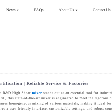
News
FAQs
About Us
Contact Us
fication | Reliable Service & Factories
the R&D High Shear
mixer
stands out as an essential tool for indust
d., this state-of-the-art mixer is engineered to meet the rigorous
sures homogeneous mixing of various materials, making it ideal for
s a user-friendly interface, customizable settings, and robust const