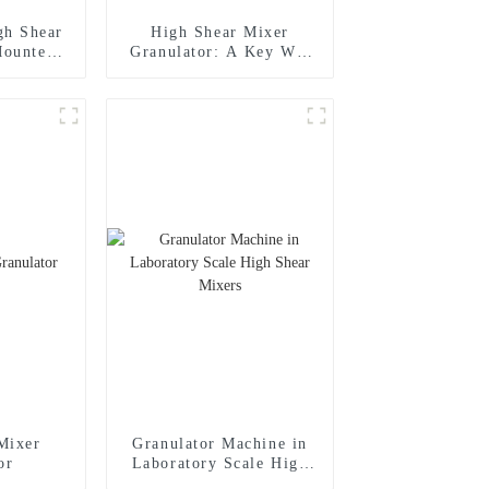
gh Shear
High Shear Mixer
Mounted
Granulator: A Key Wet
nulator
Process Granulator for
Efficient Granulation
Mixer
Granulator Machine in
or
Laboratory Scale High
Shear Mixers