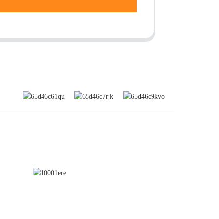
SUBSCRIBE
nd
a