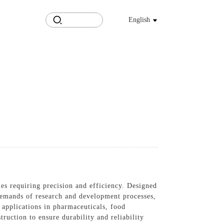
English
ries requiring precision and efficiency. Designed
 demands of research and development processes,
 applications in pharmaceuticals, food
ruction to ensure durability and reliability