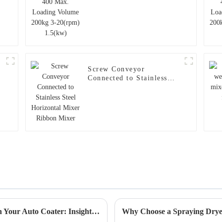
Screw Conveyor
Connected to Stainless
Steel Horizontal Mixer
Ribbon Mixer
5 Essential Tips to Maximize Efficiency with Your Auto Coater: Insights from 2023 Industry Data
Why Choose a Spraying Dryer