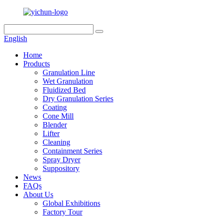
English
Home
Products
Granulation Line
Wet Granulation
Fluidized Bed
Dry Granulation Series
Coating
Cone Mill
Blender
Lifter
Cleaning
Containment Series
Spray Dryer
Suppository
News
FAQs
About Us
Global Exhibitions
Factory Tour