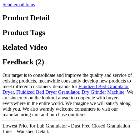
Send email to us
Product Detail
Product Tags
Related Video
Feedback (2)
Our target is to consolidate and improve the quality and service of
existing products, meanwhile constantly develop new products to
meet different customers' demands for
Fluidized Bed Granulator
Dryer
,
Fluidized Bed Dryer Granulator
,
Dry Grinder Machine
, We
are sincerely on the lookout ahead to cooperate with buyers
everywhere in the entire world. We imagine we will satisfy along
with you. We also warmly welcome consumers to visit our
manufacturing unit and purchase our items.
Lowest Price for Lab Granulator - Dust Free Closed Granulation
Line – Wanshen Detail: