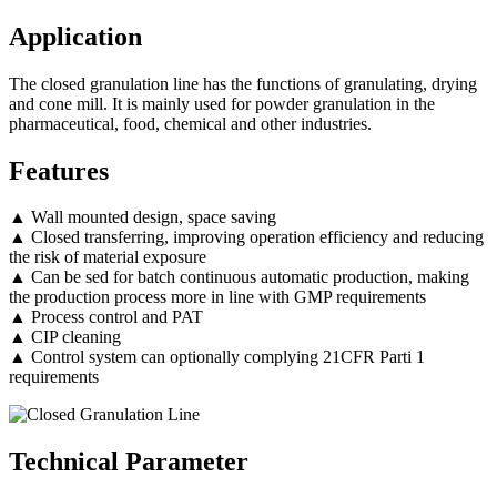
Application
The closed granulation line has the functions of granulating, drying
and cone mill. It is mainly used for powder granulation in the
pharmaceutical, food, chemical and other industries.
Features
▲ Wall mounted design, space saving
▲ Closed transferring, improving operation efficiency and reducing
the risk of material exposure
▲ Can be sed for batch continuous automatic production, making
the production process more in line with GMP requirements
▲ Process control and PAT
▲ CIP cleaning
▲ Control system can optionally complying 21CFR Parti 1
requirements
Technical Parameter