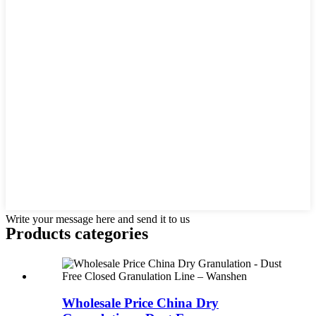
Write your message here and send it to us
Products categories
Wholesale Price China Dry