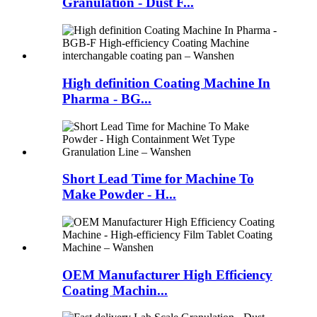
Granulation - Dust F...
High definition Coating Machine In
Pharma - BG...
Short Lead Time for Machine To
Make Powder - H...
OEM Manufacturer High Efficiency
Coating Machin...