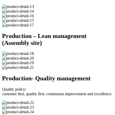
Production – Lean management
(Assembly site)
Production- Quality management
Quality policy:
customer first, quality first, continuous improvement and excellence.