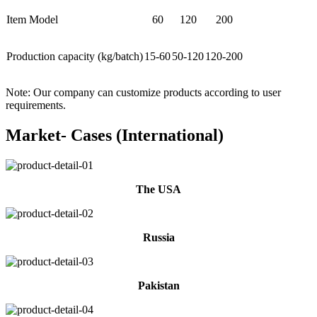
Item Model
60
120
200
Production capacity (kg/batch)
15-60
50-120
120-200
Note: Our company can customize products according to user
requirements.
Market- Cases (International)
The USA
Russia
Pakistan