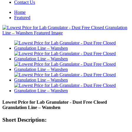
Contact Us
Home
Featured
Lowest Price for Lab Granulator - Dust Free Closed
Granulation Line – Wanshen
Short Description: