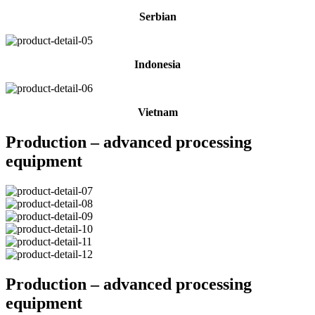
Serbian
Indonesia
Vietnam
Production – advanced processing
equipment
Production – advanced processing
equipment