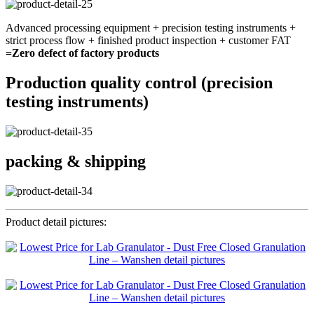
Advanced processing equipment + precision testing instruments +
strict process flow + finished product inspection + customer FAT
=Zero defect of factory products
Production quality control (precision
testing instruments)
packing & shipping
Product detail pictures: