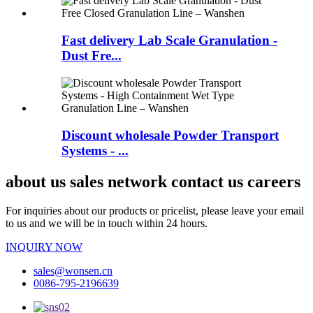
Fast delivery Lab Scale Granulation -
Dust Fre...
Discount wholesale Powder Transport
Systems - ...
about us sales network contact us careers
For inquiries about our products or pricelist, please leave your email
to us and we will be in touch within 24 hours.
INQUIRY NOW
sales@wonsen.cn
0086-795-2196639