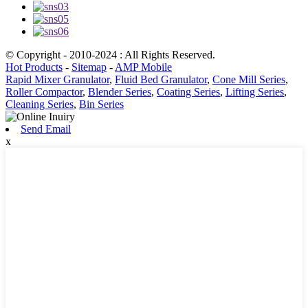
© Copyright - 2010-2024 : All Rights Reserved.
Hot Products
-
Sitemap
-
AMP Mobile
Rapid Mixer Granulator
,
Fluid Bed Granulator
,
Cone Mill Series
,
Roller Compactor
,
Blender Series
,
Coating Series
,
Lifting Series
,
Cleaning Series
,
Bin Series
Send Email
x