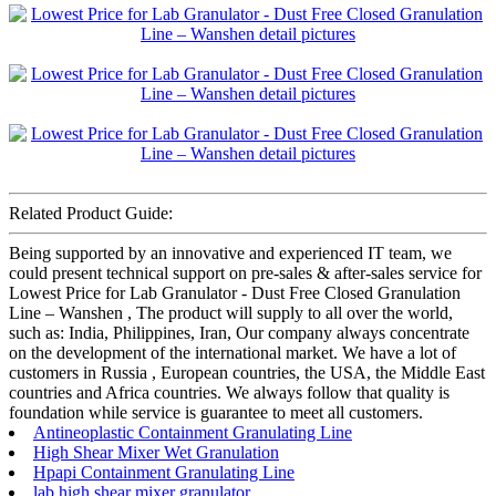
Related Product Guide:
Being supported by an innovative and experienced IT team, we
could present technical support on pre-sales & after-sales service for
Lowest Price for Lab Granulator - Dust Free Closed Granulation
Line – Wanshen , The product will supply to all over the world,
such as: India, Philippines, Iran, Our company always concentrate
on the development of the international market. We have a lot of
customers in Russia , European countries, the USA, the Middle East
countries and Africa countries. We always follow that quality is
foundation while service is guarantee to meet all customers.
Antineoplastic Containment Granulating Line
High Shear Mixer Wet Granulation
Hpapi Containment Granulating Line
lab high shear mixer granulator