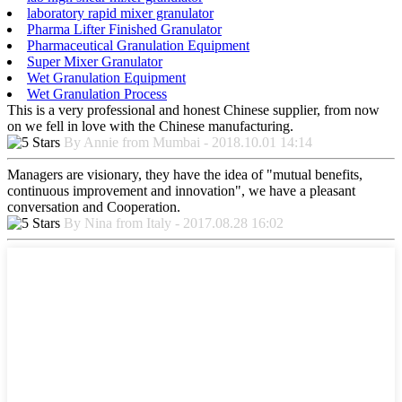
laboratory rapid mixer granulator
Pharma Lifter Finished Granulator
Pharmaceutical Granulation Equipment
Super Mixer Granulator
Wet Granulation Equipment
Wet Granulation Process
This is a very professional and honest Chinese supplier, from now
on we fell in love with the Chinese manufacturing.
By Annie from Mumbai - 2018.10.01 14:14
Managers are visionary, they have the idea of "mutual benefits,
continuous improvement and innovation", we have a pleasant
conversation and Cooperation.
By Nina from Italy - 2017.08.28 16:02