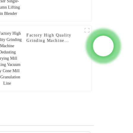
Factory High Quality
Grinding Machine
Dedusting Drying Mill
Lifting Vacuum Dry Cone
Mill for Granulation Line