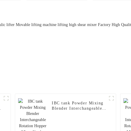
Pharmaceutical Powder
Transfer | OEB5 Level,
316L Stainless Steel,
GMP Compliant
IBC tank Powder Mixing
Blender Interchangeable
Rotation Hopper Mixer
Single-column Lifting
Bin Blender