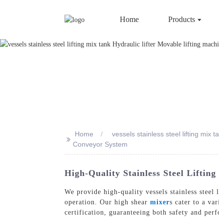
Home
Products
Home
vessels stainless steel lifting mix
>>
Conveyor System
High-Quality Stainless Steel Liftin
We provide high-quality vessels stainless steel 
operation. Our high shear
mixer
s cater to a va
certification, guaranteeing both safety and per