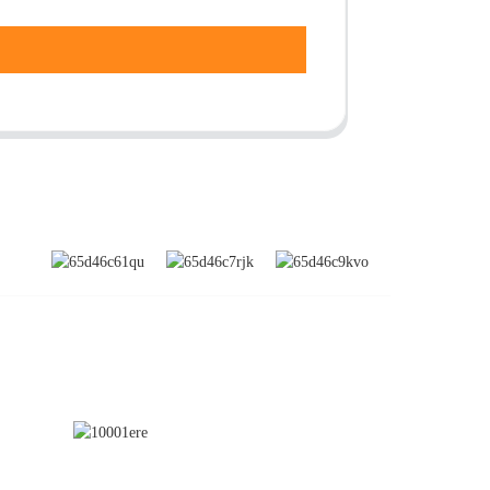
SUBSCRIBE
nd
a