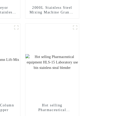
eyor
2000L Stainless Steel
tainless
Mixing Machine Granule
al Mixer
Powder Mixer Vertical
xer
Bin Blender
-Column
Hot selling
opper
Pharmaceutical
equipment HLS-15