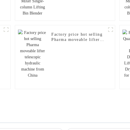
d
Factory price hot selling
Pharma moveable lifter
telescopic hydraulic
machine from China