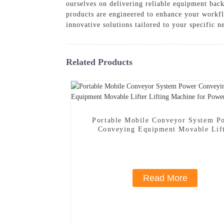
ourselves on delivering reliable equipment ba
products are engineered to enhance your workf
innovative solutions tailored to your specific 
Related Products
Portable Mobile Conveyor System P
Conveying Equipment Movable Lif
Lifting Machine for Power
Read More