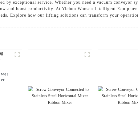
cked by exceptional service. Whether you need a vacuum conveyor sy
low and boost productivity. At Yichun Wonsen Intelligent Equipment
needs. Explore how our lifting solutions can transform your operatio
ower
ter