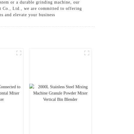
stem or a durable grinding machine, our
 Co., Ltd., we are committed to offering
ns and elevate your business