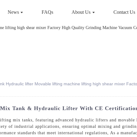
News
FAQs
About Us
Contact Us
 tank Hydraulic lifter Movable lifting machine lifting high shear mixer F
g Mix Tank & Hydraulic Lifter With CE Certificatio
lifting mix tanks, featuring advanced hydraulic lifters and movable 
riety of industrial applications, ensuring optimal mixing and grind
formance standards that meet international regulations, As a manufac