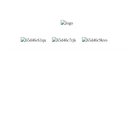
INFORMATION
About Us
Global Exhibitions
Factory Tour
Contact Us
FAQs