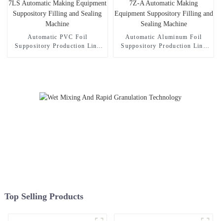
Automatic PVC Foil
Automatic Aluminum Foil
Suppository Production Line
Suppository Production Line
WS-7LS Automatic Making
WS-7Z-A Automatic Making
Equipment Suppository Filling
Equipment Suppository Filling
and Sealing Machine
and Sealing Machine
Top Selling Products