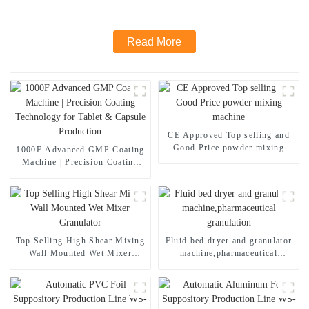
Read More
CE Approved Top selling and
Good Price powder mixing
1000F Advanced GMP Coating
machine
Machine | Precision Coating
Technology for Tablet &
Capsule Production
Top Selling High Shear Mixing
Fluid bed dryer and granulator
Wall Mounted Wet Mixer
machine,pharmaceutical
Granulator
granulation