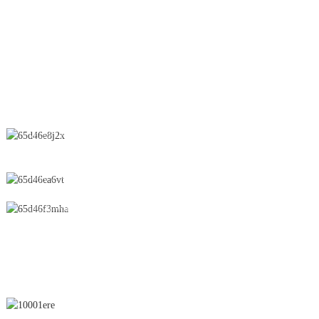
Spray Dryer
Suppository
CONTACT US
No.28 Chunfeng Road, Economic and Technological Development
Zone, Yichun City, Jiangxi Province, China
0086-795-2196639
sales@wonsen.cn
SUBSCRIBE