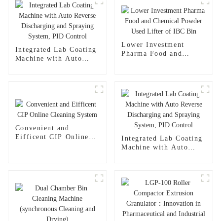
Lower Investment
Integrated Lab Coating
Pharma Food and
Machine with Auto
Chemical Powder Used
Reverse Discharging
Lifter of IBC Bin
and Spraying System,
PID Control
Convenient and
Eifficent CIP Online
Integrated Lab Coating
Cleaning System
Machine with Auto
Reverse Discharging
and Spraying System,
PID Control