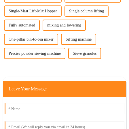
Single-Mast Lift-Mix Hopper
Single column lifting
Fully automated
mixing and lowering
One-pillar bin-to-bin mixer
Sifting machine
Precise powder sieving machine
Sieve granules
Leave Your Message