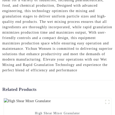
ideal for a variety of industries, including pharmaceuticals,
food, and chemical production, Designed with advanced
engineering, this technology optimizes the mixing and
granulation stages to deliver uniform particle sizes and high-
quality end products. The wet mixing process ensures that all
ingredients are thoroughly incorporated, while rapid granulation
minimizes production time and maximizes output, With user-
friendly controls and a compact design, this equipment
maximizes production space while ensuring easy operation and
maintenance. Yichun Wonsen is committed to delivering superior
solutions that enhance productivity and meet the demands of
modern manufacturing. Elevate your operations with our Wet
Mixing and Rapid Granulation Technology and experience the
perfect blend of efficiency and performance
Related Products
High Shear Mixer Granulator