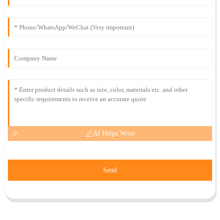
AI Helps Write
Send