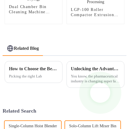
Dual Chamber Bin
LGP-100 Roller
Cleaning Machine
Compactor Extrusion
(synchronous Cleaning
Granulator：Innovation
and Drying)
in Pharmaceutical and
Industrial Processing
Related Blog
How to Choose the Best Lab Disintegrator Crushing Machine?
Unlocking the Advantages of Optimal Fluid Bed Granulation Techniques
Picking the right Lab
You know, the pharmaceutical
industry is changing super fast
these days, and everyone's on
the lookout for better ways to
produce their products.
Related Search
Single-Column Hoist Blender
Solo-Column Lift Mixer Bin