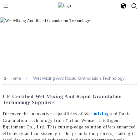
>>
Home
Wet Mixing And Rapid Granulation Technology
CE Certified Wet Mixing And Rapid Granulation
Technology Suppliers
Discover the innovative capabilities of Wet
mixing
and Rapid
Granulation Technology from Yichun Wonsen Intelligent
Equipment Co., Ltd. This cutting-edge solution offers enhanced
efficiency and consistency in the granulation process, making it