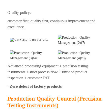
Quality policy:
customer first, quality first, continuous improvement and
excellence.
Advanced processing equipment + precision testing
instruments + strict process flow + finished product
inspection + customer FAT
=Zero defect of factory products
Production Quality Control (Precision
Testing Instruments)