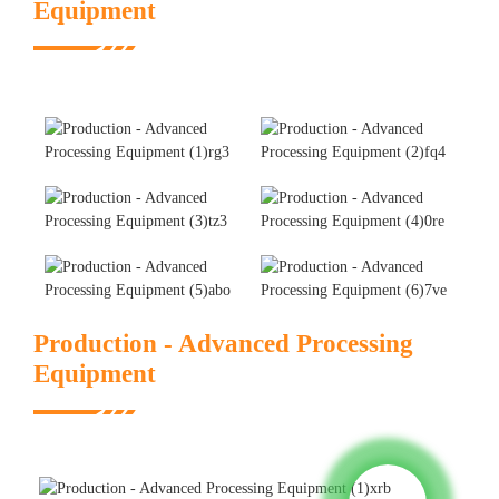
Equipment
Production - Advanced Processing
Equipment