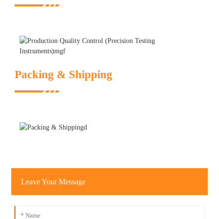
Packing & Shipping
Leave Your Message