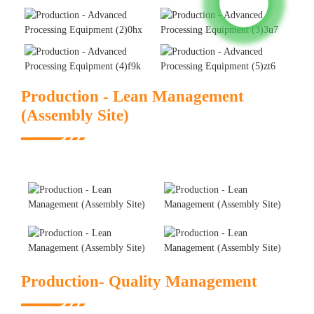
Production - Lean Management
(Assembly Site)
Production- Quality Management