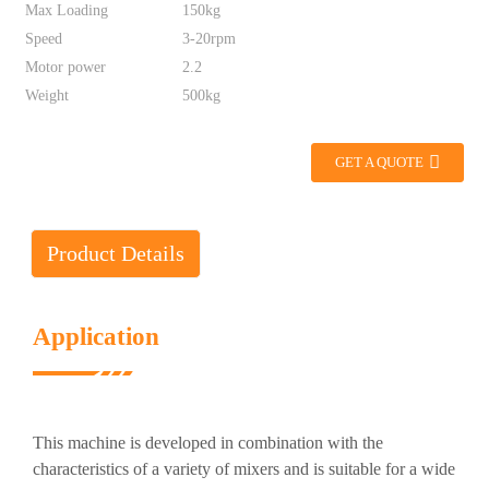
Max Loading
150kg
Speed
3-20rpm
Motor power
2.2
Weight
500kg
GET A QUOTE
Product Details
Application
This machine is developed in combination with the
characteristics of a variety of mixers and is suitable for a wide