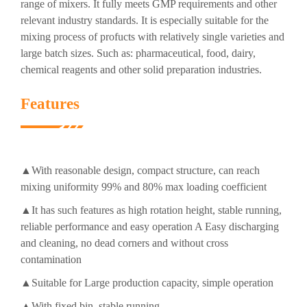
range of mixers. It fully meets GMP requirements and other
relevant industry standards. It is especially suitable for the
mixing process of profucts with relatively single varieties and
large batch sizes. Such as: pharmaceutical, food, dairy,
chemical reagents and other solid preparation industries.
Features
▲With reasonable design, compact structure, can reach
mixing uniformity 99% and 80% max loading coefficient
▲It has such features as high rotation height, stable running,
reliable performance and easy operation A Easy discharging
and cleaning, no dead corners and without cross
contamination
▲Suitable for Large production capacity, simple operation
▲With fixed bin, stable running