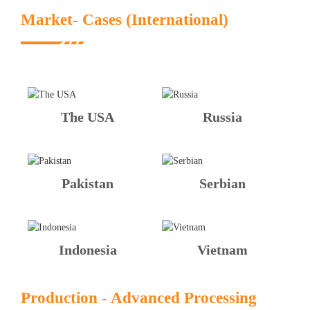
Market- Cases (International)
The USA
Russia
Pakistan
Serbian
Indonesia
Vietnam
Production - Advanced Processing