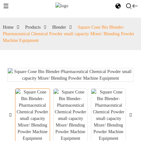
Home
Products
Blender
Square Cone Bin Blender-
Pharmaceutical Chemical Powder small capacity Mixer/ Blending Powder
Machine Equipment