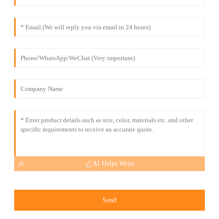
AI Helps Write
Send