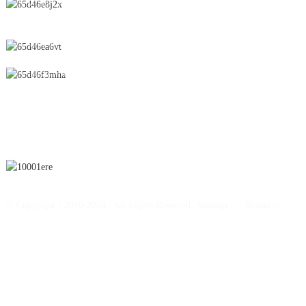
No.28 Chunfeng Road, Economic and Technological Development
Zone, Yichun City, Jiangxi Province, China
0086-795-2196639
sales@wonsen.cn
SUBSCRIBE
© Copyright - 2010-2024 : All Rights Reserved.
Sitemap
-
-
Resource