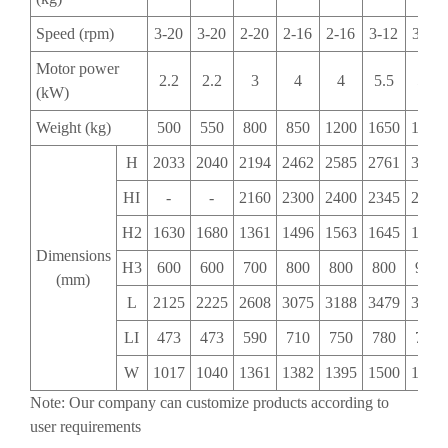
Speed (rpm)
3-20
3-20
2-20
2-16
2-16
3-12
3-12
Motor power
2.2
2.2
3
4
4
5.5
5.5
(kW)
Weight (kg)
500
550
800
850
1200
1650
1650
H
2033
2040
2194
2462
2585
2761
3027
HI
-
-
2160
2300
2400
2345
2546
H2
1630
1680
1361
1496
1563
1645
1846
Dimensions
H3
600
600
700
800
800
800
900
(mm)
L
2125
2225
2608
3075
3188
3479
3618
LI
473
473
590
710
750
780
780
W
1017
1040
1361
1382
1395
1500
1500
Note: Our company can customize products according to
user requirements