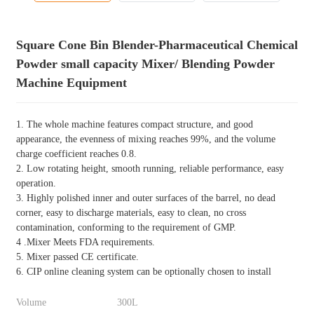
Square Cone Bin Blender-Pharmaceutical Chemical
Powder small capacity Mixer/ Blending Powder
Machine Equipment
1. The whole machine features compact structure, and good
appearance, the evenness of mixing reaches 99%, and the volume
charge coefficient reaches 0.8.
2. Low rotating height, smooth running, reliable performance, easy
operation.
3. Highly polished inner and outer surfaces of the barrel, no dead
corner, easy to discharge materials, easy to clean, no cross
contamination, conforming to the requirement of GMP.
4 .Mixer Meets FDA requirements.
5. Mixer passed CE certificate.
6. CIP online cleaning system can be optionally chosen to install
Volume
300L