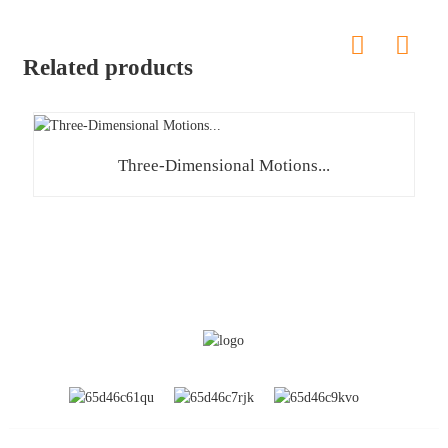
Related products
Three-Dimensional Motions...