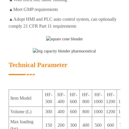
▲Meet GMP requirements
▲Adopt HMI and PLC auto control system, can optionally
comply 21 CFR Part 11 requirements
Technical Parameter
HF-
HF-
HF-
HF-
HF-
HF-
HF-
Item Model
300
400
600
800
1000
1200
1500
Volume (L)
300
400
600
800
1000
1200
1500
Max loading
150
200
300
400
500
600
750
(kg)