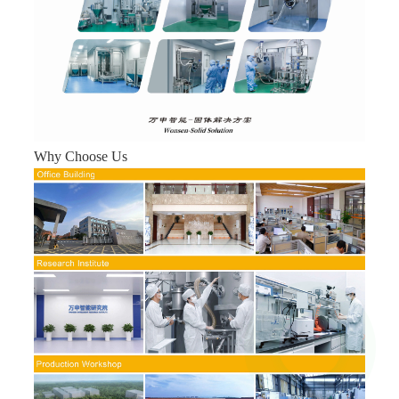
Why Choose Us