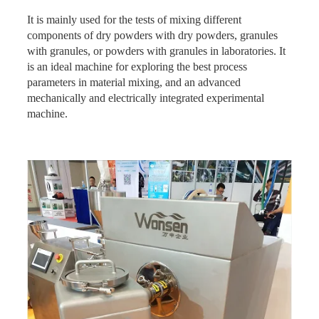
It is mainly used for the tests of mixing different
components of dry powders with dry powders, granules
with granules, or powders with granules in laboratories. It
is an ideal machine for exploring the best process
parameters in material mixing, and an advanced
mechanically and electrically integrated experimental
machine.