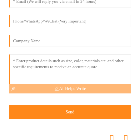
AI Helps Write
Send