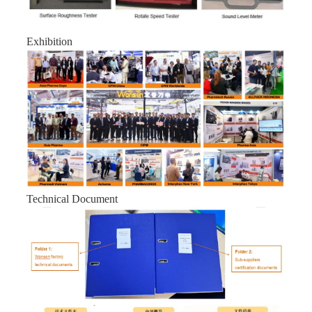
Exhibition
Technical Document