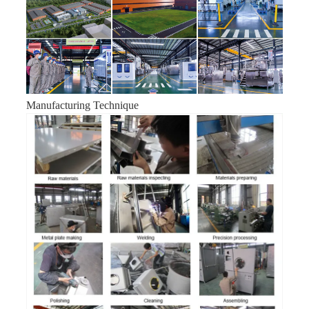
Manufacturing Technique