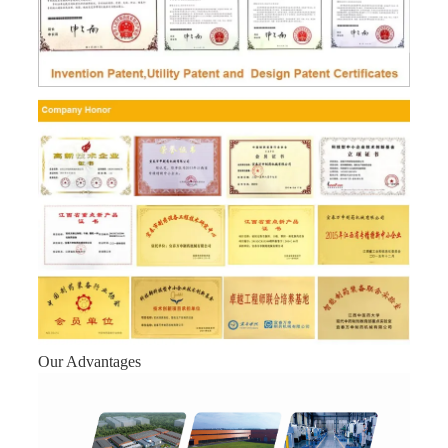
Our Advantages