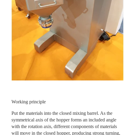
Working principle
Put the materials into the closed mixing barrel. As the
symmetrical axis of the hopper forms an included angle
with the rotation axis, different components of materials
will move in the closed hopper, producing strong turning,