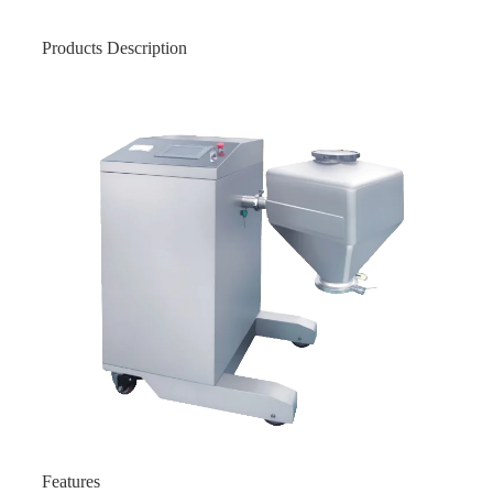
Products Description
Features