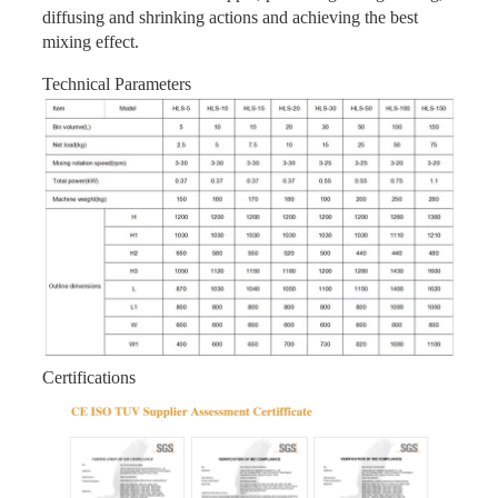
diffusing and shrinking actions and achieving the best
mixing effect.
Technical Parameters
Certifications