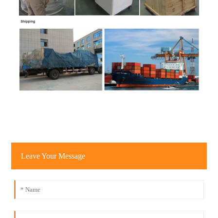
Leave Your Message