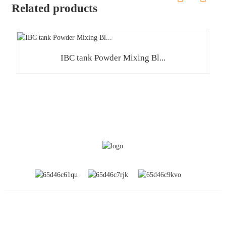
Related products
IBC tank Powder Mixing Bl...
INFORMATION