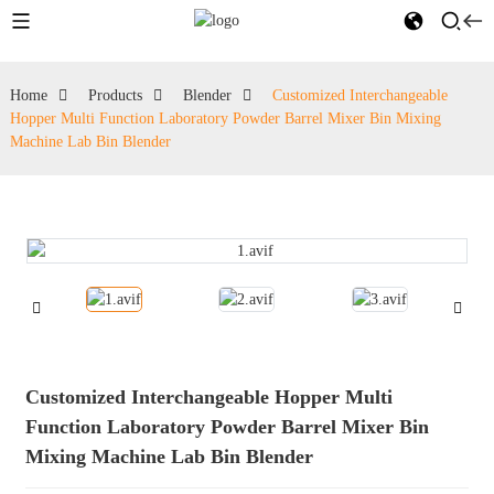
Home
Products
Blender
Customized Interchangeable
Hopper Multi Function Laboratory Powder Barrel Mixer Bin Mixing
Machine Lab Bin Blender
Customized Interchangeable Hopper Multi
Function Laboratory Powder Barrel Mixer Bin
Mixing Machine Lab Bin Blender