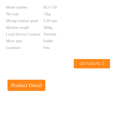
Model number
HLS-150
Net load
75kg
Mixing rotation speed
3-20 rpm
Machine weight
280kg
Local Service Location
Thailand
Mixer type
Paddle
Condition
New
GET A QUOTE
Product Detail