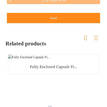
AI Helps Write
Send
Related products
Fully Enclosed Capsule Fi...