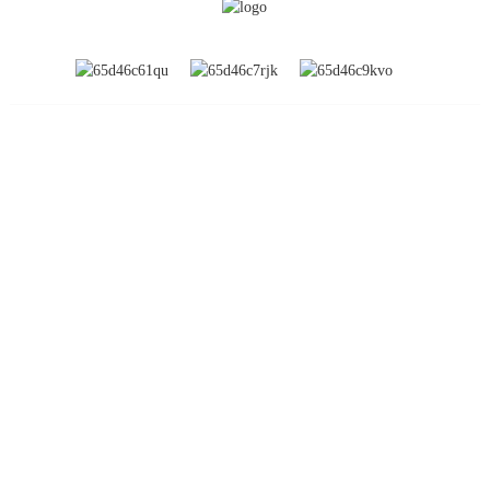
INFORMATION
About Us
Global Exhibitions
Factory Tour
Contact Us
FAQs
PRODUCT