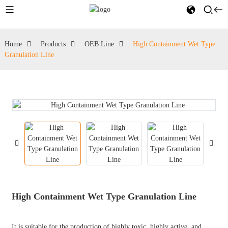
Home
Products
OEB Line
High Containment Wet Type
Granulation Line
High Containment Wet Type Granulation Line
It is suitable for the production of highly toxic, highly active, and