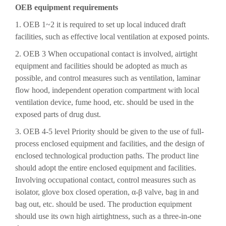
OEB equipment requirements
1. OEB 1~2 it is required to set up local induced draft
facilities, such as effective local ventilation at exposed points.
2. OEB 3 When occupational contact is involved, airtight
equipment and facilities should be adopted as much as
possible, and control measures such as ventilation, laminar
flow hood, independent operation compartment with local
ventilation device, fume hood, etc. should be used in the
exposed parts of drug dust.
3. OEB 4-5 level Priority should be given to the use of full-
process enclosed equipment and facilities, and the design of
enclosed technological production paths. The product line
should adopt the entire enclosed equipment and facilities.
Involving occupational contact, control measures such as
isolator, glove box closed operation, α-β valve, bag in and
bag out, etc. should be used. The production equipment
should use its own high airtightness, such as a three-in-one