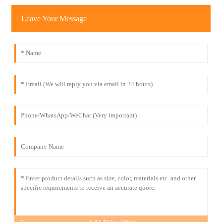
Leave Your Message