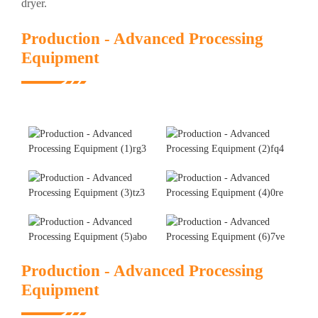
dryer.
Production - Advanced Processing
Equipment
Production - Advanced Processing
Equipment