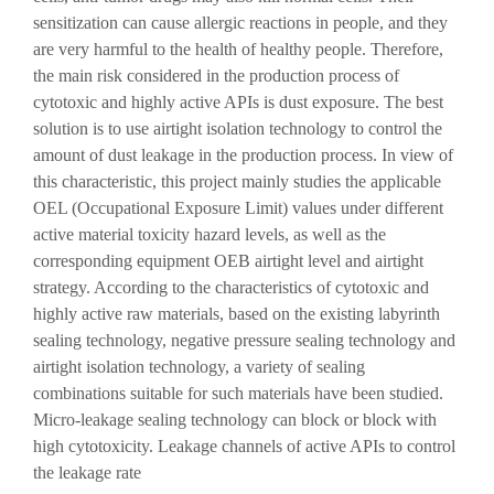
sensitization can cause allergic reactions in people, and they
are very harmful to the health of healthy people. Therefore,
the main risk considered in the production process of
cytotoxic and highly active APIs is dust exposure. The best
solution is to use airtight isolation technology to control the
amount of dust leakage in the production process. In view of
this characteristic, this project mainly studies the applicable
OEL (Occupational Exposure Limit) values ​​under different
active material toxicity hazard levels, as well as the
corresponding equipment OEB airtight level and airtight
strategy. According to the characteristics of cytotoxic and
highly active raw materials, based on the existing labyrinth
sealing technology, negative pressure sealing technology and
airtight isolation technology, a variety of sealing
combinations suitable for such materials have been studied.
Micro-leakage sealing technology can block or block with
high cytotoxicity. Leakage channels of active APIs to control
the leakage rate