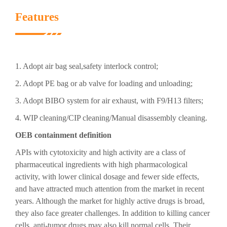
Features
1. Adopt air bag seal,safety interlock control;
2. Adopt PE bag or ab valve for loading and unloading;
3. Adopt BIBO system for air exhaust, with F9/H13 filters;
4. WIP cleaning/CIP cleaning/Manual disassembly cleaning.
OEB containment definition
APIs with cytotoxicity and high activity are a class of
pharmaceutical ingredients with high pharmacological
activity, with lower clinical dosage and fewer side effects,
and have attracted much attention from the market in recent
years. Although the market for highly active drugs is broad,
they also face greater challenges. In addition to killing cancer
cells, anti-tumor drugs may also kill normal cells. Their