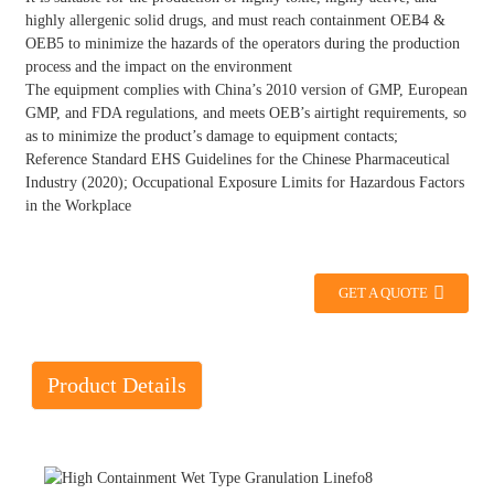
highly allergenic solid drugs, and must reach containment OEB4 &
OEB5 to minimize the hazards of the operators during the production
process and the impact on the environment
The equipment complies with China’s 2010 version of GMP, European
GMP, and FDA regulations, and meets OEB’s airtight requirements, so
as to minimize the product’s damage to equipment contacts;
Reference Standard EHS Guidelines for the Chinese Pharmaceutical
Industry (2020); Occupational Exposure Limits for Hazardous Factors
in the Workplace
GET A QUOTE
Product Details