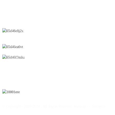
CONTACT US
No.28 Chunfeng Road, Economic and Technological Development
Zone, Yichun City, Jiangxi Province, China
0086-795-2196639
sales@wonsen.cn
SUBSCRIBE
© Copyright - 2010-2024 : All Rights Reserved.
Sitemap
-
-
Resource