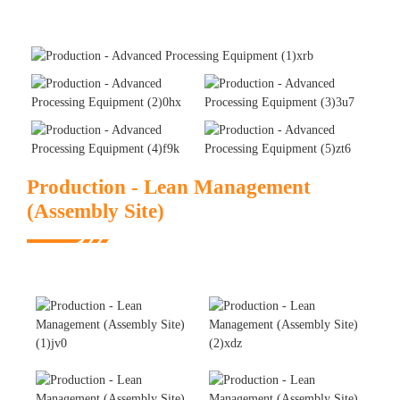
Production - Lean Management
(Assembly Site)