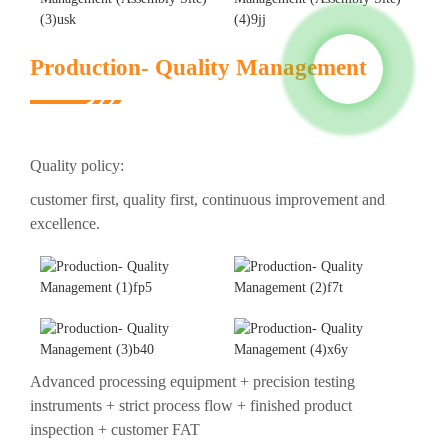
Production- Quality Management
Quality policy:
customer first, quality first, continuous improvement and
excellence.
Advanced processing equipment + precision testing
instruments + strict process flow + finished product
inspection + customer FAT