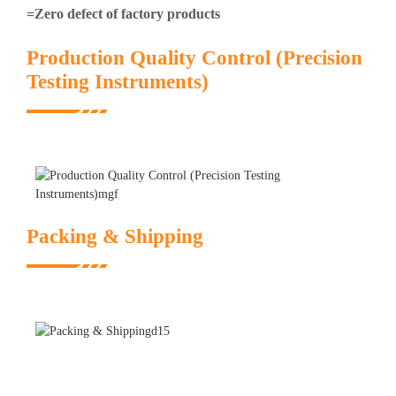
=Zero defect of factory products
Production Quality Control (Precision
Testing Instruments)
Packing & Shipping