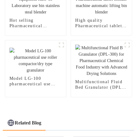
Hot selling
High quality
Pharmaceutical
Pharmaceutical tablet
equipment HLS-15
blender machine
Laboratory use bin
automatic lifting bin
stainless steal blender
blender
Model LG-100
Multifunctional Fluid
pharmaceutical use
Bed Granulator (DPL-
roller compactor/dry
300) for
type granulator
Pharmaceutical
Chemical Food Industry
with Advanced Drying
Solutions
Related Blog