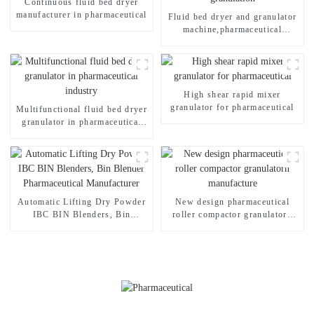
Continuous fluid bed dryer
manufacturer in pharmaceutical
Fluid bed dryer and granulator
machine,pharmaceutical
granulation
High shear rapid mixer
granulator for pharmaceutical
Multifunctional fluid bed dryer
granulator in pharmaceutical
industry
Automatic Lifting Dry Powder
New design pharmaceutical
IBC BIN Blenders, Bin
roller compactor granulatorn
Blender Pharmaceutical
manufacture
Manufacturer