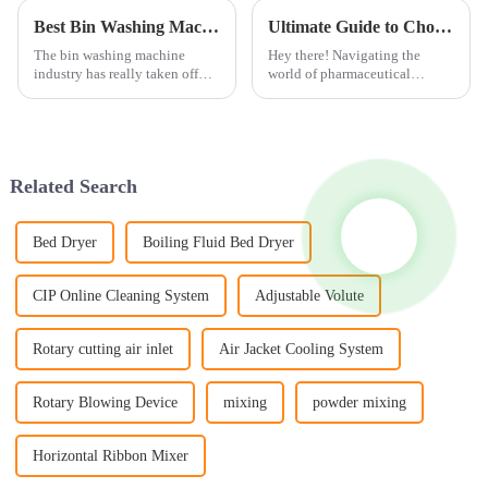
Best Bin Washing Machines of 2026 What to Consider?
Ultimate Guide to Choosing the Right Granulation Line for Your Manufacturing Needs
The bin washing machine
Hey there! Navigating the
industry has really taken off
world of pharmaceutical
lately, especially in cities.
manufacturing isn’t exactly a
Honestly, it’s no surprise—
walk in the park, especially
more folks are looking for ways
when it comes to choosing the
to
right
Related Search
Bed Dryer
Boiling Fluid Bed Dryer
CIP Online Cleaning System
Adjustable Volute
Rotary cutting air inlet
Air Jacket Cooling System
Rotary Blowing Device
mixing
powder mixing
Horizontal Ribbon Mixer