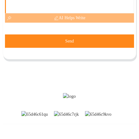
AI Helps Write
Send