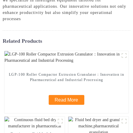
we specialize in intelligent equipment tailored for
pharmaceutical applications. Our innovative solutions not only
enhance productivity but also simplify your operational
processes
Related Products
LGP-100 Roller Compactor Extrusion Granulator：Innovation in
Pharmaceutical and Industrial Processing
Read More