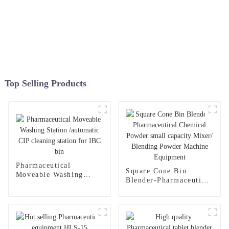
Top Selling Products
Pharmaceutical
Square Cone Bin
Moveable Washing
Blender-Pharmaceutical
Station /automatic CIP
Chemical Powder small
cleaning station for
capacity Mixer/
IBC bin
Blending Powder
Machine Equipment