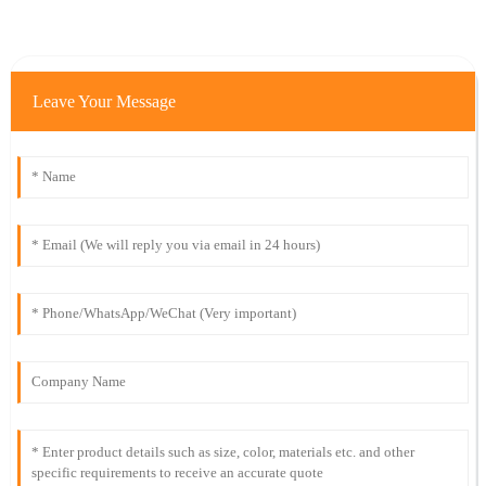
Leave Your Message