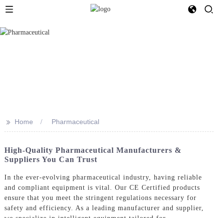
>>
Home
Pharmaceutical
High-Quality Pharmaceutical Manufacturers &
Suppliers You Can Trust
In the ever-evolving pharmaceutical industry, having reliable
and compliant equipment is vital. Our CE Certified products
ensure that you meet the stringent regulations necessary for
safety and efficiency. As a leading manufacturer and supplier,